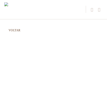
VOLTAR