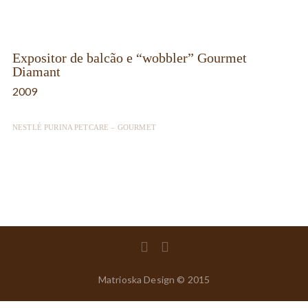
Expositor de balcão e “wobbler” Gourmet
Diamant
2009
NESTLÉ PURINA PETCARE – GOURMET
Matrioska Design © 2015