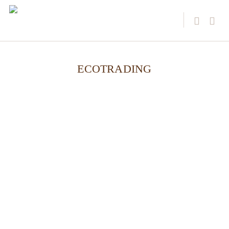
ECOTRADING